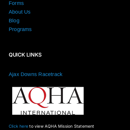
Forms
About Us
Blog
Programs
QUICK LINKS
Ajax Downs Racetrack
Click here
to view AQHA Mission Statement