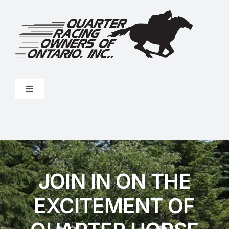
Skip
to
content
Toggle
Navigation
Stakes Program
Results
JOIN IN ON THE
Forms
EXCITEMENT OF
About Us