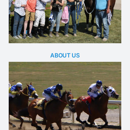
ABOUT US