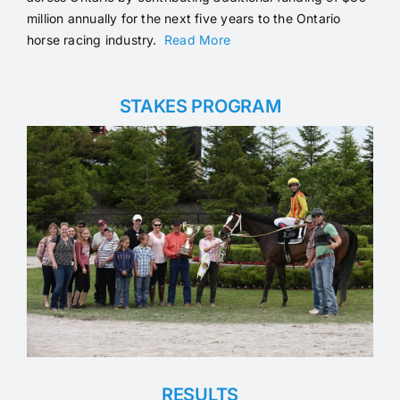
million annually for the next five years to the Ontario
horse racing industry.
Read More
STAKES PROGRAM
RESULTS