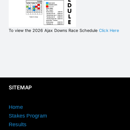
To view the 2026 Ajax Downs Race Schedule
Click Here
SITEMAP
Home
Stakes Program
Results