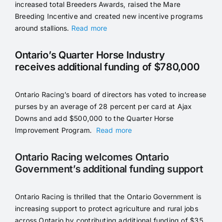
increased total Breeders Awards, raised the Mare
Breeding Incentive and created new incentive programs
around stallions.
Read more
Ontario’s Quarter Horse Industry
receives additional funding of $780,000
Ontario Racing’s board of directors has voted to increase
purses by an average of 28 percent per card at Ajax
Downs and add $500,000 to the Quarter Horse
Improvement Program.
Read more
Ontario Racing welcomes Ontario
Government’s additional funding support
Ontario Racing is thrilled that the Ontario Government is
increasing support to protect agriculture and rural jobs
across Ontario by contributing additional funding of $35