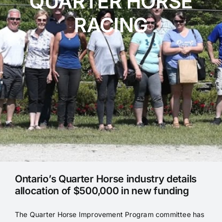
QUARTER HORSE
RACING
Blog
Programs
Ontario’s Quarter Horse industry details
allocation of $500,000 in new funding
The Quarter Horse Improvement Program committee has