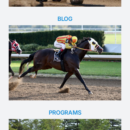
BLOG
PROGRAMS