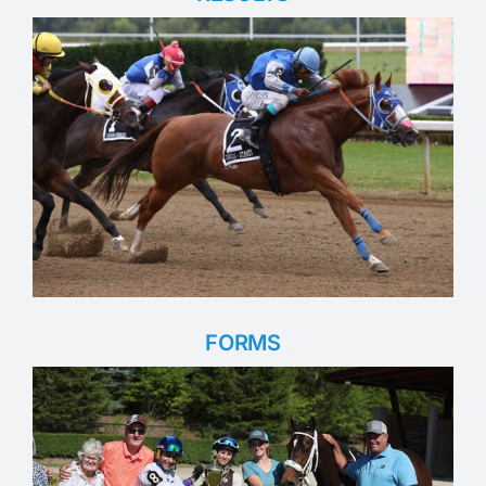
FORMS